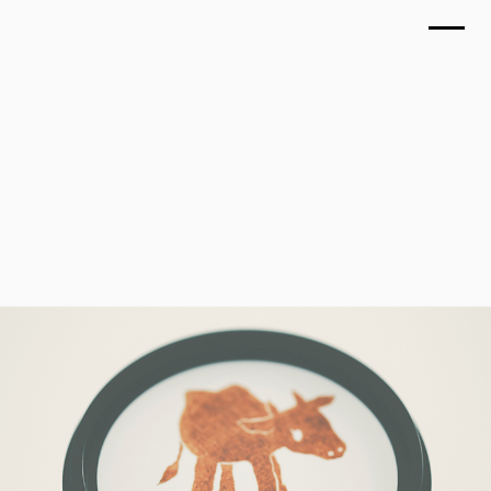
TOP
CRAFT MILK'S Teranishi Farm
WORKS
December 2024
ABOUT