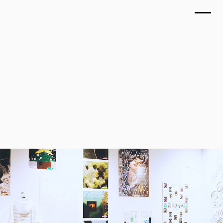
TOP
JAGDA New Designer Award Osaka
WORKS
July 2023
ABOUT