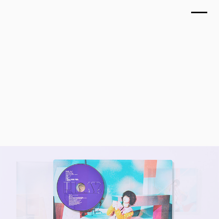
TOP
MASAKI SUDA, PLAY
WORKS
March 2018
ABOUT