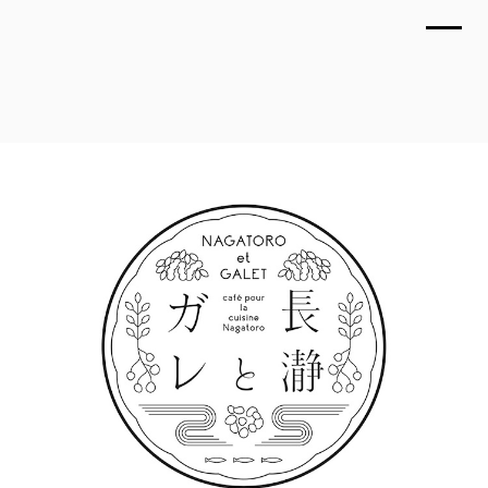
TOP
NAGATORO et GALET / Logo
WORKS
March 2022
ABOUT