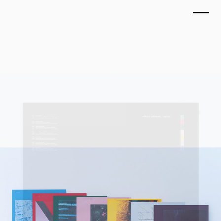
TOP
MIKIYA TAKIMOTO, colors
WORKS
September 2018
ABOUT